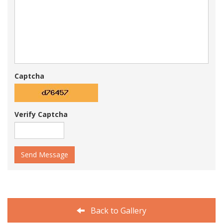
Captcha
Verify Captcha
Send Message
Back to Gallery