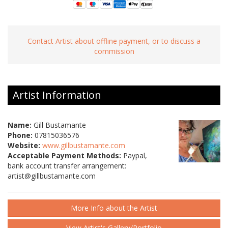
Contact Artist about offline payment, or to discuss a
commission
Artist Information
Name:
Gill Bustamante
Phone:
07815036576
Website:
www.gillbustamante.com
Acceptable Payment Methods:
Paypal,
bank account transfer arrangement:
artist@gillbustamante.com
More Info about the Artist
View Artist's Gallery/Portfolio