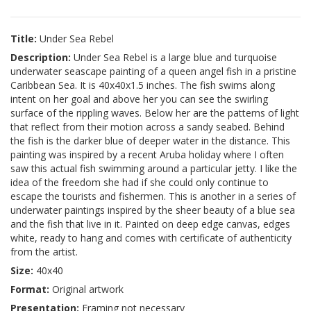
Title:
Under Sea Rebel
Description:
Under Sea Rebel is a large blue and turquoise
underwater seascape painting of a queen angel fish in a pristine
Caribbean Sea. It is 40x40x1.5 inches. The fish swims along
intent on her goal and above her you can see the swirling
surface of the rippling waves. Below her are the patterns of light
that reflect from their motion across a sandy seabed. Behind
the fish is the darker blue of deeper water in the distance. This
painting was inspired by a recent Aruba holiday where I often
saw this actual fish swimming around a particular jetty. I like the
idea of the freedom she had if she could only continue to
escape the tourists and fishermen. This is another in a series of
underwater paintings inspired by the sheer beauty of a blue sea
and the fish that live in it. Painted on deep edge canvas, edges
white, ready to hang and comes with certificate of authenticity
from the artist.
Size:
40x40
Format:
Original artwork
Presentation:
Framing not necessary