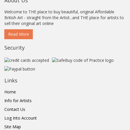
About Us
Welcome to THE place to buy beautiful, original Affordable
British Art - straight from the Artist...and THE place for artists to
sell their original art online
Read More
Security
Links
Home
Info for Artists
Contact Us
Log Into Account
Site Map