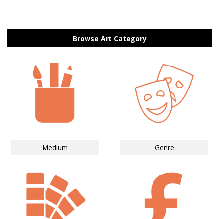
Browse Art Category
Medium
Genre