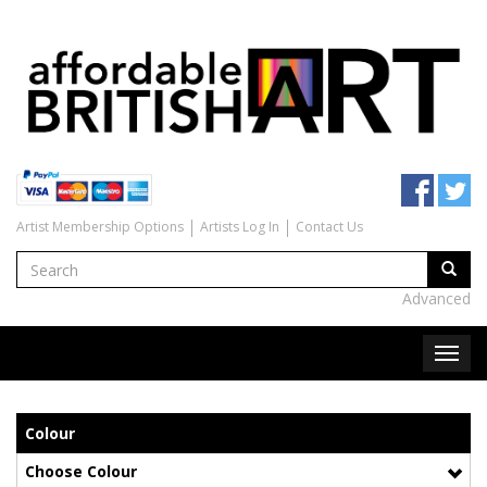
Artist Membership Options
Artists Log In
Contact Us
Advanced
Colour
Choose Colour