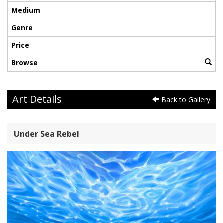
Medium
Genre
Price
Browse
Art Details
Back to Gallery
Under Sea Rebel