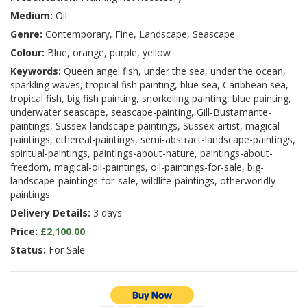
Medium:
Oil
Genre:
Contemporary, Fine, Landscape, Seascape
Colour:
Blue, orange, purple, yellow
Keywords:
Queen angel fish, under the sea, under the ocean,
sparkling waves, tropical fish painting, blue sea, Caribbean sea,
tropical fish, big fish painting, snorkelling painting, blue painting,
underwater seascape, seascape-painting, Gill-Bustamante-
paintings, Sussex-landscape-paintings, Sussex-artist, magical-
paintings, ethereal-paintings, semi-abstract-landscape-paintings,
spiritual-paintings, paintings-about-nature, paintings-about-
freedom, magical-oil-paintings, oil-paintings-for-sale, big-
landscape-paintings-for-sale, wildlife-paintings, otherworldly-
paintings
Delivery Details:
3 days
Price:
£2,100.00
Status:
For Sale