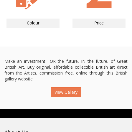
Colour
Price
Make an investment FOR the future, IN the future, of Great
British Art. Buy original, affordable collectible British art direct
from the Artists, commission free, online through this British
gallery website.
View Gallery