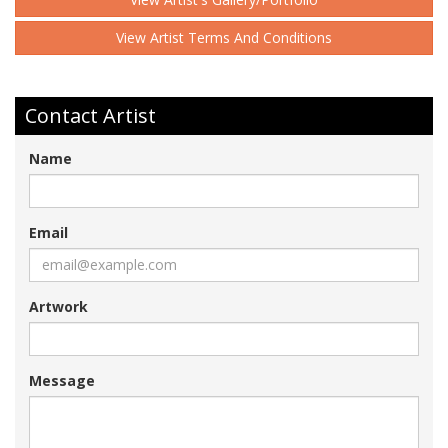
View Artist Terms And Conditions
Contact Artist
Name
Email
Artwork
Message