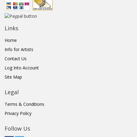
Links
Home
Info for Artists
Contact Us
Log Into Account
Site Map
Legal
Terms & Conditions
Privacy Policy
Follow Us