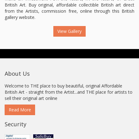
British Art. Buy original, affordable collectible British art direct
from the Artists, commission free, online through this British
gallery website.
View Gallery
About Us
Welcome to THE place to buy beautiful, original Affordable
British Art - straight from the Artist...and THE place for artists to
sell their original art online
Read More
Security