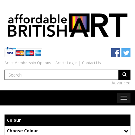
Artist Membership Options
Artists Log In
Contact Us
Advanced
Colour
Choose Colour