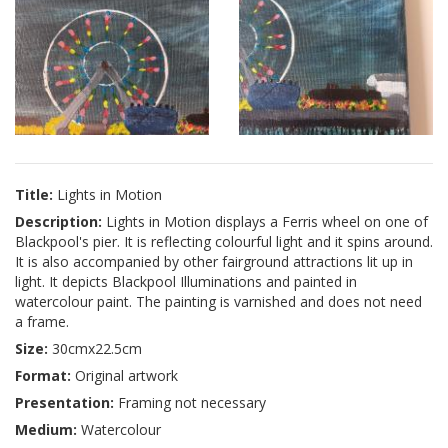
Title:
Lights in Motion
Description:
Lights in Motion displays a Ferris wheel on one of
Blackpool's pier. It is reflecting colourful light and it spins around.
It is also accompanied by other fairground attractions lit up in
light. It depicts Blackpool Illuminations and painted in
watercolour paint. The painting is varnished and does not need
a frame.
Size:
30cmx22.5cm
Format:
Original artwork
Presentation:
Framing not necessary
Medium:
Watercolour