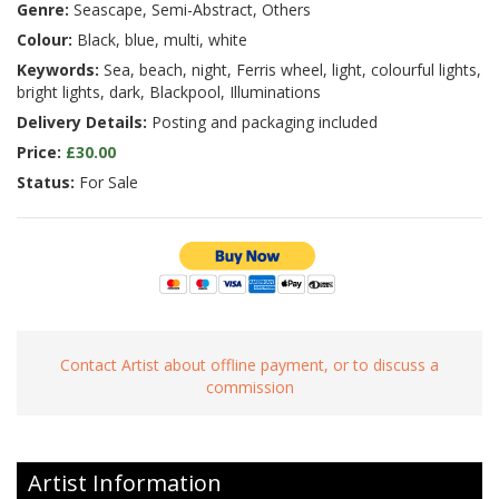
Genre:
Seascape, Semi-Abstract, Others
Colour:
Black, blue, multi, white
Keywords:
Sea, beach, night, Ferris wheel, light, colourful lights,
bright lights, dark, Blackpool, Illuminations
Delivery Details:
Posting and packaging included
Price:
£30.00
Status:
For Sale
Contact Artist about offline payment, or to discuss a
commission
Artist Information