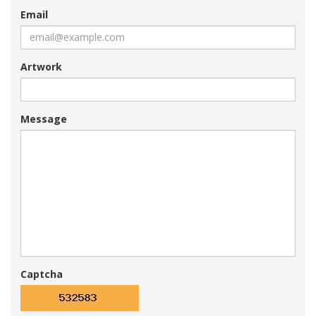
Email
Artwork
Message
Captcha