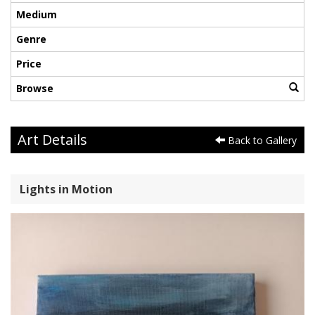
Medium
Genre
Price
Browse
Art Details
Back to Gallery
Lights in Motion