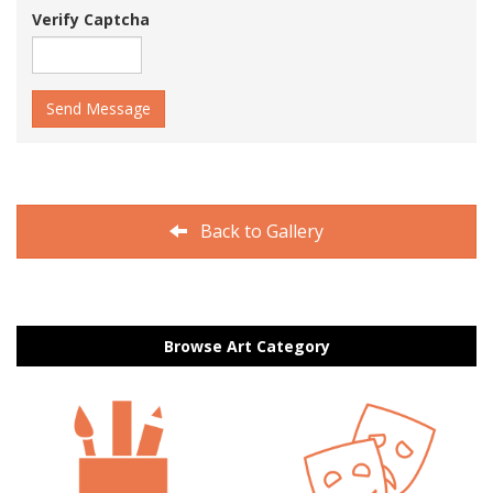
Verify Captcha
Send Message
Back to Gallery
Browse Art Category