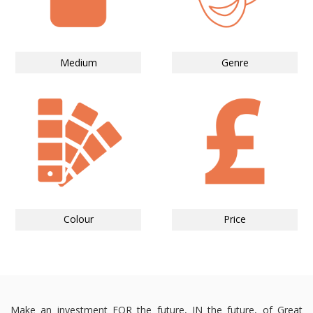
Medium
Genre
Colour
Price
Make an investment FOR the future, IN the future, of Great