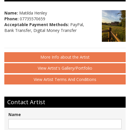
Name:
Matilda Henley
Phone:
07735570659
Acceptable Payment Methods:
PayPal,
Bank Transfer, Digital Money Transfer
More Info about the Artist
View Artist's Gallery/Portfolio
View Artist Terms And Conditions
Contact Artist
Name