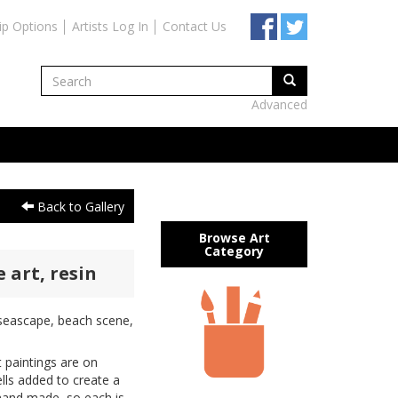
ip Options
Artists Log In
Contact Us
Advanced
Back to Gallery
Browse Art
Category
 art, resin
, seascape, beach scene,
 paintings are on
lls added to create a
hand made, so each is