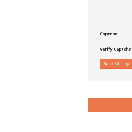
Captcha
Verify Captcha
Send Message