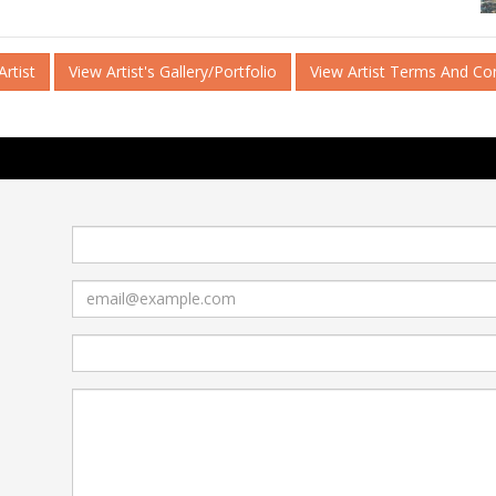
rtist
View Artist's Gallery/Portfolio
View Artist Terms And Co