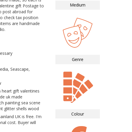
Medium
lentine gift Postage to
o post abroad for
to check tax position
ll items are handmade
io.
essary
Genre
dia, Seascape,
w
 heart gift valentines
ade uk made
h painting sea scene
t glitter shells wood
Colour
inland UK is free. I'm
nal cost. Buyer will