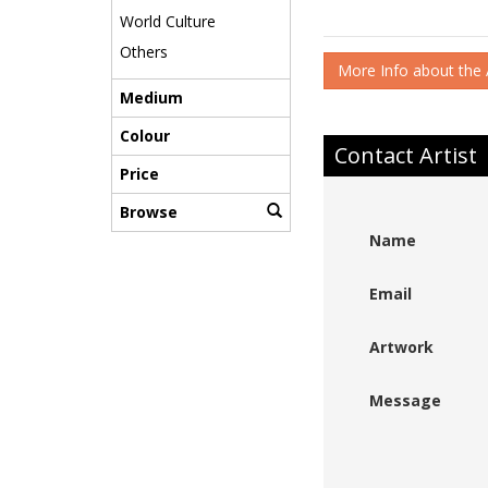
World Culture
Others
More Info about the A
Medium
Colour
Contact Artist
Price
Browse
Name
Email
Artwork
Message