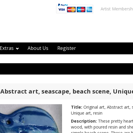
Artist Membersh
Extras
About Us
Register
 Abstract art, seascape, beach scene, Unique
Title:
Original art, Abstract art
Unique art, resin
Description:
These pretty heart
wood, with poured resin and she
simple beach scene. These are 