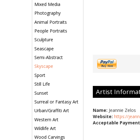
Mixed Media
Photography
Animal Portraits
People Portraits
Sculpture
Seascape
Semi-Abstract
Skyscape
Sport
Still Life
Artist Informa
Sunset
Surreal or Fantasy Art
Name:
Jeannie Zelos
Urban/Graffiti Art
Website:
https://jean
Western Art
Acceptable Payment
Wildlife Art
Wood Carvings