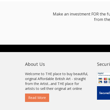
Make an investment FOR the futur
from the
About Us
Securi
Welcome to THE place to buy beautiful,
original Affordable British Art - straight
from the Artist...and THE place for
artists to sell their original art online
Read More