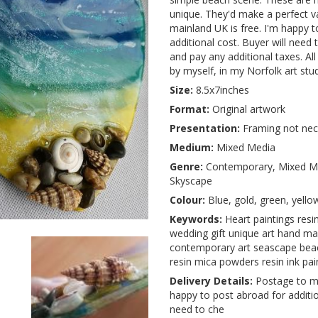
unique. They'd make a perfect va
mainland UK is free. I'm happy t
additional cost. Buyer will need 
and pay any additional taxes. A
by myself, in my Norfolk art stud
Size:
8.5x7inches
Format:
Original artwork
Presentation:
Framing not nec
Medium:
Mixed Media
Genre:
Contemporary, Mixed Me
Skyscape
Colour:
Blue, gold, green, yello
Keywords:
Heart paintings resin
wedding gift unique art hand m
contemporary art seascape beac
resin mica powders resin ink pain
Delivery Details:
Postage to ma
happy to post abroad for additio
need to che