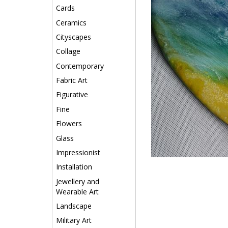
Cards
Ceramics
Cityscapes
Collage
Contemporary
Fabric Art
Figurative
Fine
Flowers
Glass
Impressionist
Installation
Jewellery and
Wearable Art
Landscape
Military Art