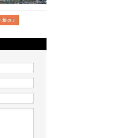
nditions