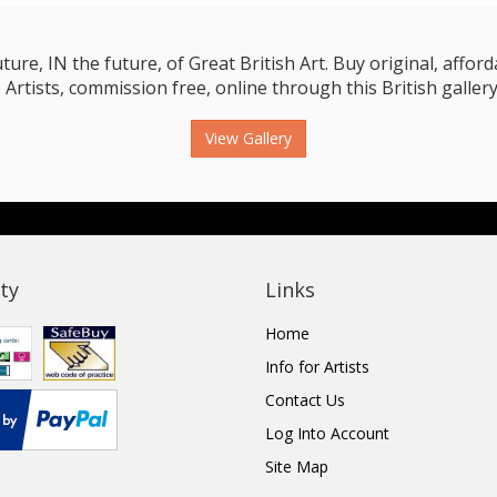
e, IN the future, of Great British Art. Buy original, affordab
 Artists, commission free, online through this British gallery
View Gallery
ty
Links
Home
Info for Artists
Contact Us
Log Into Account
Site Map