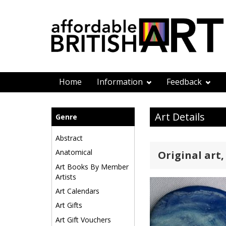
Home
Information
Feedback
Art Details
Genre
Abstract
Anatomical
Original art,
Art Books By Member
Artists
Art Calendars
Art Gifts
Art Gift Vouchers