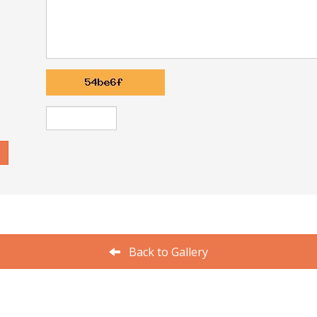
Back to Gallery