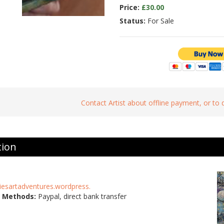
Price:
£30.00
Status:
For Sale
Contact Artist about offline payment, or to
tion
niesartadventures.wordpress.
 Methods:
Paypal, direct bank transfer