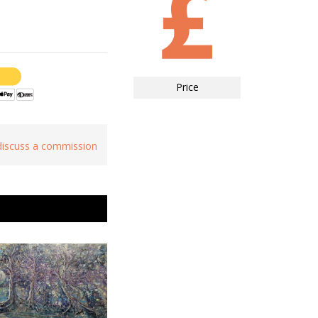
Price
 discuss a commission