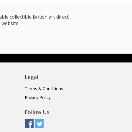
le collectible British art direct
 website.
Legal
Terms & Conditions
Privacy Policy
Follow Us