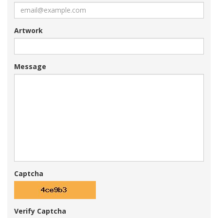
Artwork
Message
Captcha
Verify Captcha