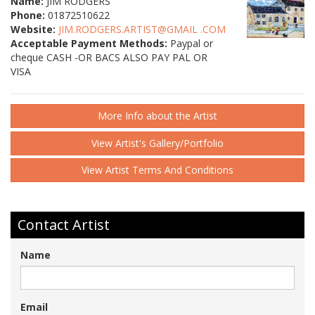
Name:
JIM RODGERS
Phone:
01872510622
Website:
JIM.RODGERS.ARTIST@GMAIL .COM
Acceptable Payment Methods:
Paypal or
cheque CASH -OR BACS ALSO PAY PAL OR
VISA
More Info about the Artist
View Artist's Gallery/Portfolio
View Artist Terms And Conditions
Contact Artist
Name
Email