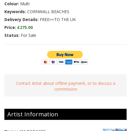
Colour:
Multi
Keywords:
CORNWALL BEACHES
Delivery Details:
FREE==TO THE UK
Price:
£275.00
Status:
For Sale
Contact Artist about offline payment, or to discuss a
commission
Artist Information