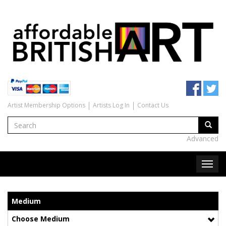
Artist Membership Options
Artists Log In
Contact Us
Advanced
Medium
Choose Medium