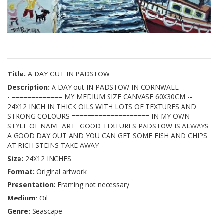
Title:
A DAY OUT IN PADSTOW
Description:
A DAY out IN PADSTOW IN CORNWALL ------------
- ============= MY MEDIUM SIZE CANVASE 60X30CM --
24X12 INCH IN THICK OILS WITH LOTS OF TEXTURES AND
STRONG COLOURS ==================== IN MY OWN
STYLE OF NAIVE ART--GOOD TEXTURES PADSTOW IS ALWAYS
A GOOD DAY OUT AND YOU CAN GET SOME FISH AND CHIPS
AT RICH STEINS TAKE AWAY ===================
Size:
24X12 INCHES
Format:
Original artwork
Presentation:
Framing not necessary
Medium:
Oil
Genre:
Seascape