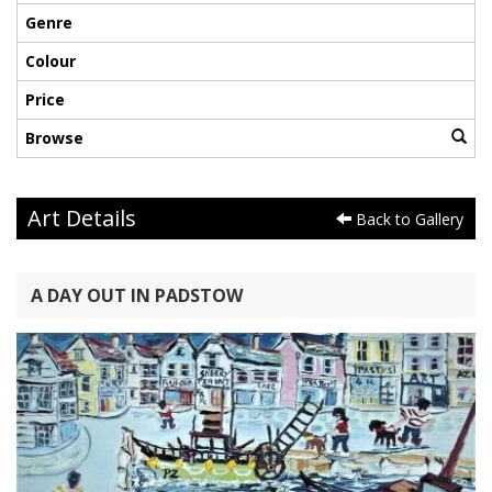
Genre
Colour
Price
Browse
Art Details
Back to Gallery
A DAY OUT IN PADSTOW