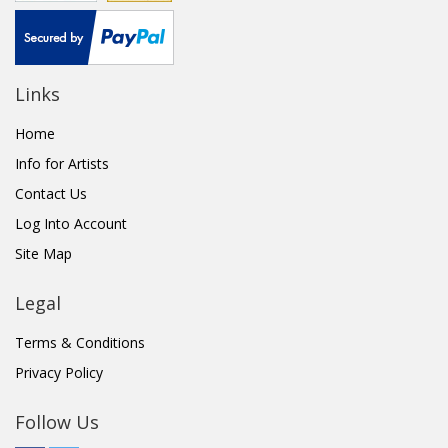
Links
Home
Info for Artists
Contact Us
Log Into Account
Site Map
Legal
Terms & Conditions
Privacy Policy
Follow Us