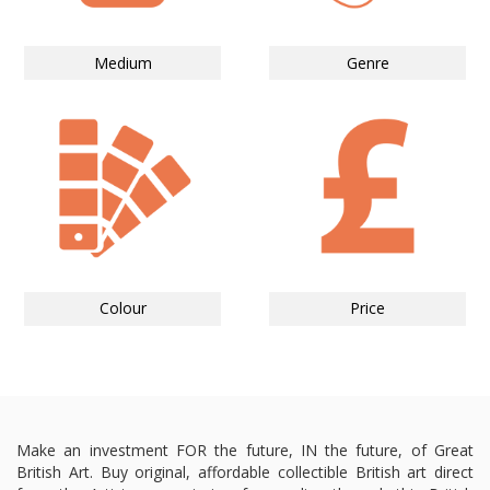
Medium
Genre
Colour
Price
Make an investment FOR the future, IN the future, of Great
British Art. Buy original, affordable collectible British art direct