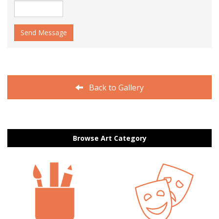
Send Message
Back to Gallery
Browse Art Category