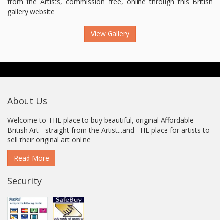
from the Artists, commission free, online through this British
gallery website.
View Gallery
About Us
Welcome to THE place to buy beautiful, original Affordable
British Art - straight from the Artist...and THE place for artists to
sell their original art online
Read More
Security