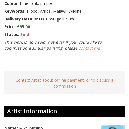
Colour:
Blue, pink, purple
Keywords:
Hippo, Africa, Malawi, Wildlife
Delivery Details:
UK Postage included
Price:
£95.00
Status:
Sold
This work is now sold, however if you would like to
commission a similar painting, please
contact me
Contact Artist about offline payment, or to discuss a
commission
Artist Information
Name:
Mike Masino