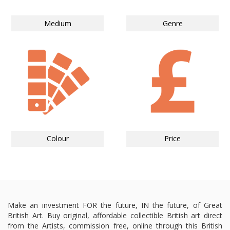
Medium
Genre
Colour
Price
Make an investment FOR the future, IN the future, of Great
British Art. Buy original, affordable collectible British art direct
from the Artists, commission free, online through this British