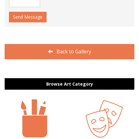
Send Message
Back to Gallery
Browse Art Category