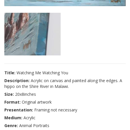
Title:
Watching Me Watching You
Description:
Acrylic on canvas and painted along the edges. A
hippo on the Shire River in Malawi.
Size:
20x8inches
Format:
Original artwork
Presentation:
Framing not necessary
Medium:
Acrylic
Genre:
Animal Portraits