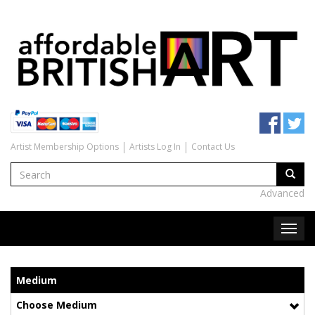
Artist Membership Options
Artists Log In
Contact Us
Advanced
Medium
Choose Medium