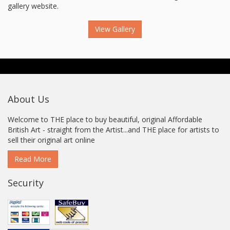
gallery website.
View Gallery
About Us
Welcome to THE place to buy beautiful, original Affordable
British Art - straight from the Artist...and THE place for artists to
sell their original art online
Read More
Security