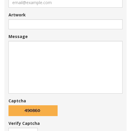
Artwork
Message
Captcha
Verify Captcha