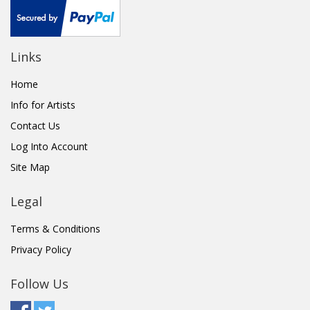
Links
Home
Info for Artists
Contact Us
Log Into Account
Site Map
Legal
Terms & Conditions
Privacy Policy
Follow Us