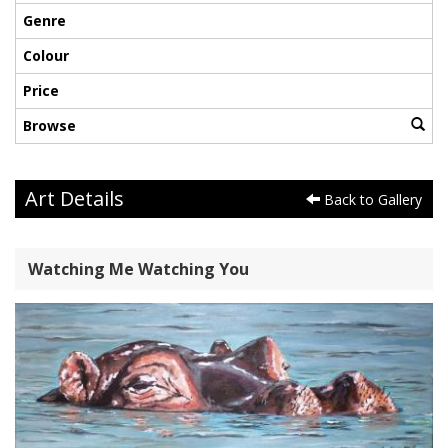
Genre
Colour
Price
Browse
Art Details
Back to Gallery
Watching Me Watching You