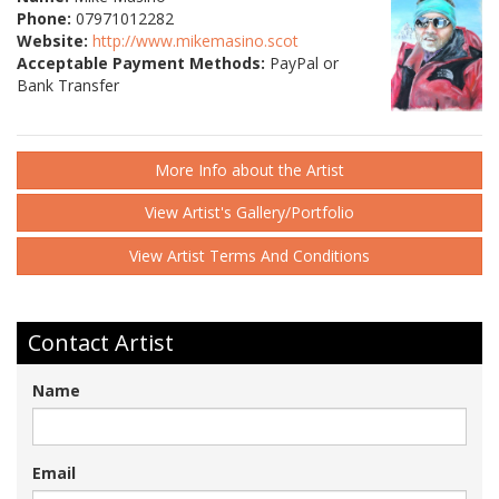
Phone:
07971012282
Website:
http://www.mikemasino.scot
Acceptable Payment Methods:
PayPal or
Bank Transfer
More Info about the Artist
View Artist's Gallery/Portfolio
View Artist Terms And Conditions
Contact Artist
Name
Email