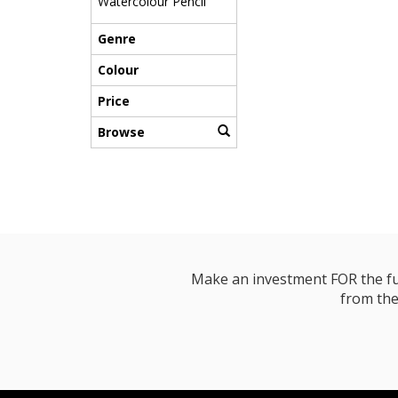
Watercolour Pencil
Genre
Colour
Price
Browse
Make an investment FOR the futur
from the