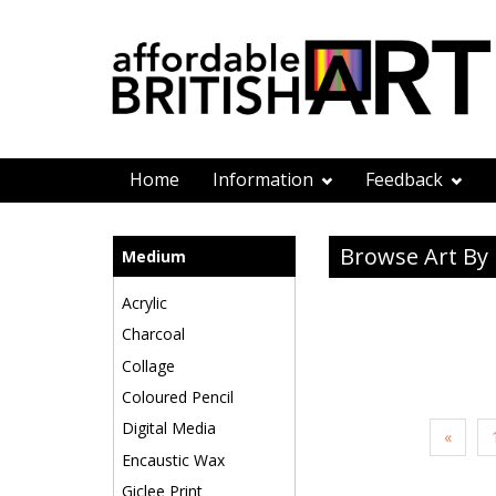
Home
Information
Feedback
Browse Art B
Medium
Acrylic
Charcoal
Collage
Coloured Pencil
Digital Media
«
Encaustic Wax
Giclee Print