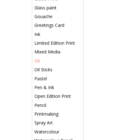
Glass paint
Gouache
Greetings Card
Ink
Limited Edition Print
Mixed Media
Oil
Oil Sticks
Pastel
Pen & Ink
Open Edition Print
Pencil
Printmaking
Spray Art
Watercolour