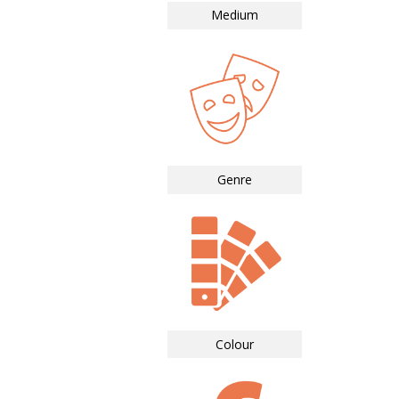
Medium
Genre
Colour