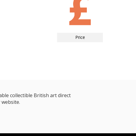
Price
le collectible British art direct
 website.