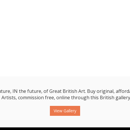
e, IN the future, of Great British Art. Buy original, affordab
 Artists, commission free, online through this British gallery
View Gallery