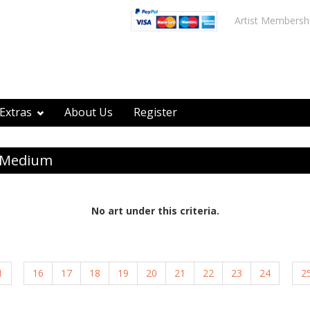
Artist Membersh
Extras
About Us
Register
y Medium
No art under this criteria.
1
16
17
18
19
20
21
22
23
24
2