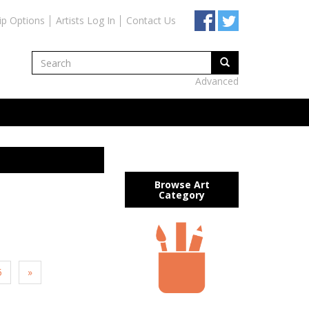
ip Options
Artists Log In
Contact Us
Advanced
Browse Art
Category
5
»