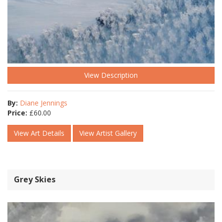
View Description
By:
Diane Jennings
Price:
£
60.00
View Art Details
View Artist Gallery
Grey Skies