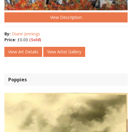
View Description
By:
Diane Jennings
Price:
£
0.00
(Sold)
View Art Details
View Artist Gallery
Poppies