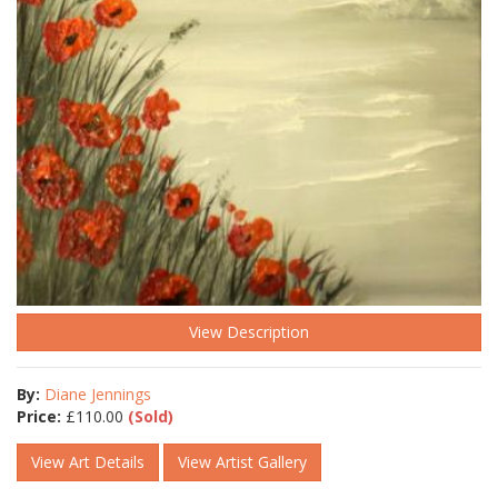
View Description
By:
Diane Jennings
Price:
£
110.00
(Sold)
View Art Details
View Artist Gallery