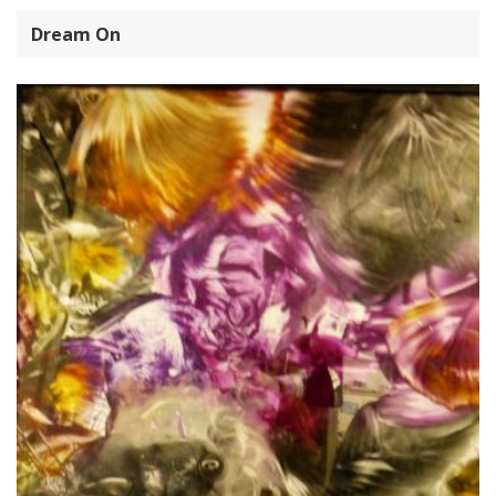
Dream On