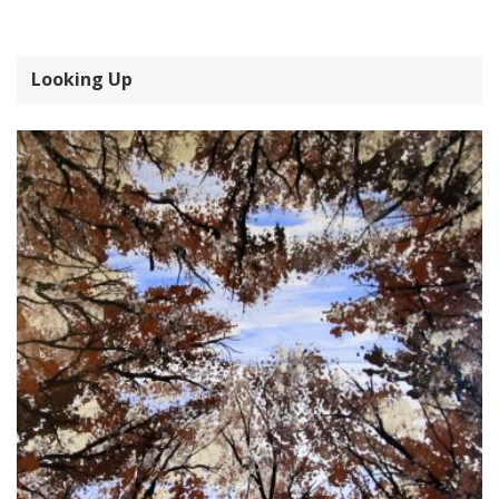
Looking Up