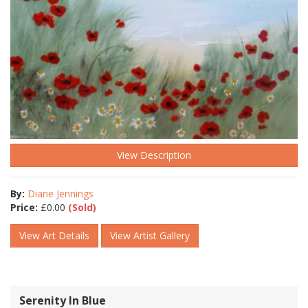
View Description
By:
Diane Jennings
Price:
£
0.00
(Sold)
View Art Details
View Artist Gallery
Serenity In Blue