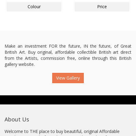
Colour
Price
Make an investment FOR the future, IN the future, of Great
British Art. Buy original, affordable collectible British art direct
from the Artists, commission free, online through this British
gallery website.
View Gallery
About Us
Welcome to THE place to buy beautiful, original Affordable