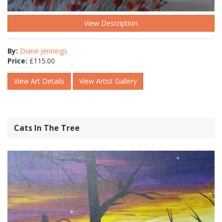
View Description
By:
Diane Jennings
Price:
£
115.00
View Art Details
View Artist Gallery
Cats In The Tree