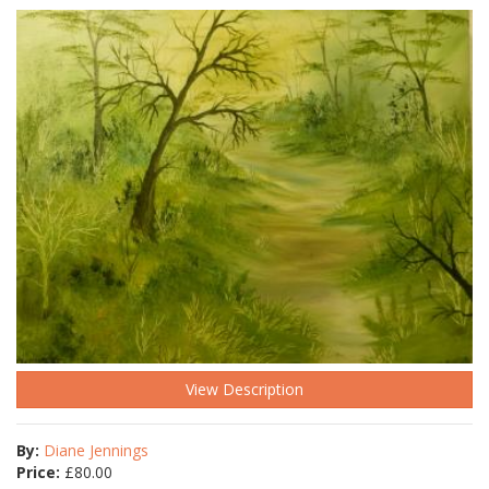
View Description
By:
Diane Jennings
Price:
£
80.00