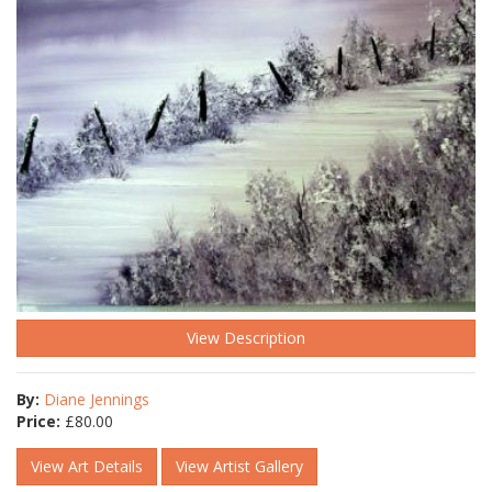
View Description
By:
Diane Jennings
Price:
£
80.00
View Art Details
View Artist Gallery