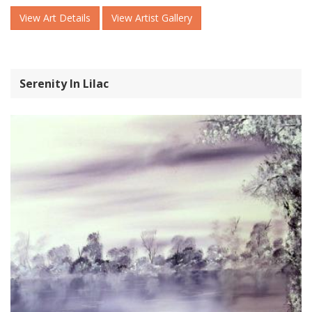
View Art Details
View Artist Gallery
Serenity In Lilac