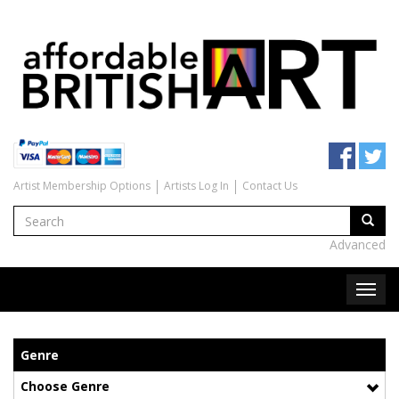
Artist Membership Options
Artists Log In
Contact Us
Advanced
Genre
Choose Genre