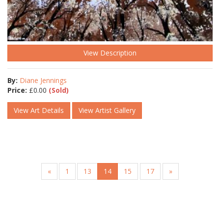
View Description
By:
Diane Jennings
Price:
£
0.00
(Sold)
View Art Details
View Artist Gallery
«
1
13
14
15
17
»