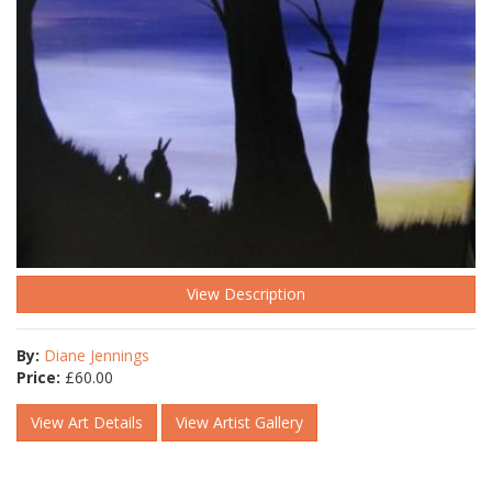
View Description
By:
Diane Jennings
Price:
£
60.00
View Art Details
View Artist Gallery