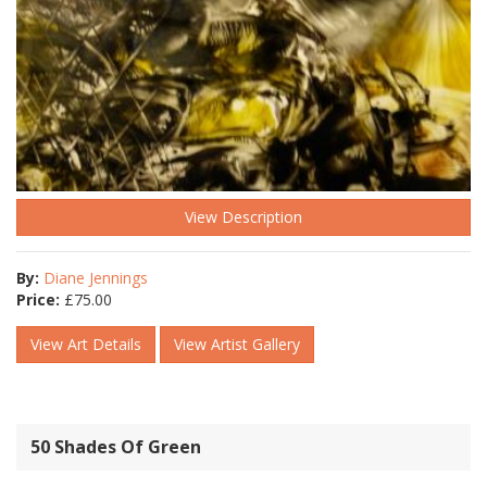
View Description
By:
Diane Jennings
Price:
£
75.00
View Art Details
View Artist Gallery
50 Shades Of Green