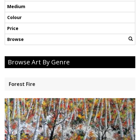
Medium
Colour
Price
Browse
Browse Art By Genre
Forest Fire