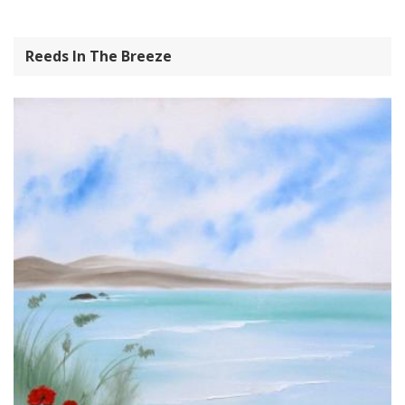
Reeds In The Breeze