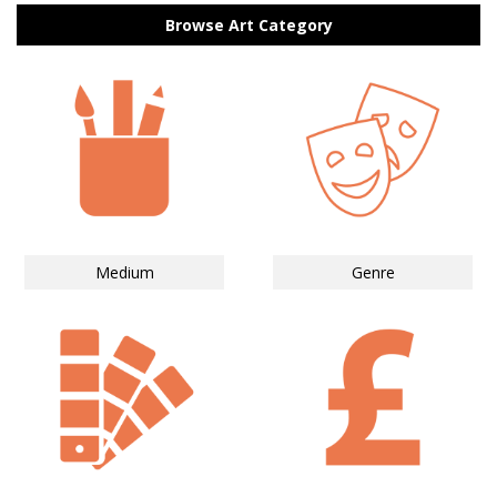
Browse Art Category
Medium
Genre