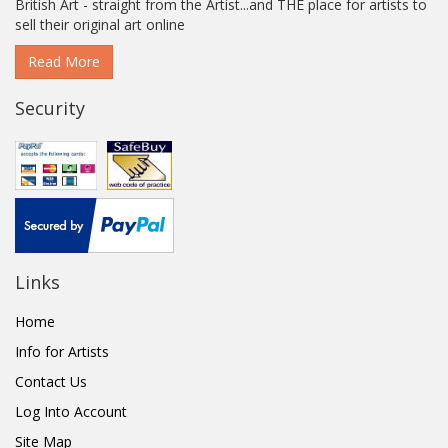
British Art - straight from the Artist...and THE place for artists to
sell their original art online
Read More
Security
Links
Home
Info for Artists
Contact Us
Log Into Account
Site Map